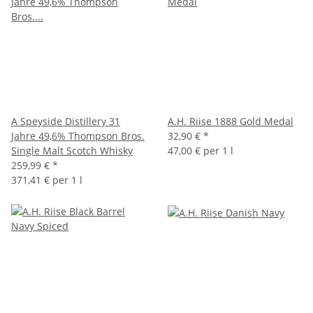
A Speyside Distillery 31
A.H. Riise 1888 Gold Medal
Jahre 49,6% Thompson Bros.
32,90 €
*
Single Malt Scotch Whisky
47,00 € per 1 l
259,99 €
*
371,41 € per 1 l