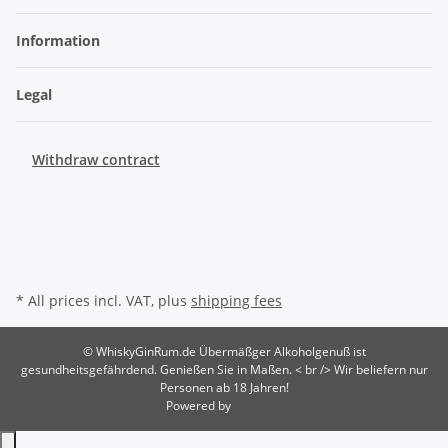
Information
Legal
Withdraw contract
* All prices incl. VAT, plus
shipping fees
© WhiskyGinRum.de
Übermäßger Alkoholgenuß ist
gesundheitsgefährdend. Genießen Sie in Maßen. < br /> Wir beliefern nur
Personen ab 18 Jahren!
Powered by
JTL-Shop