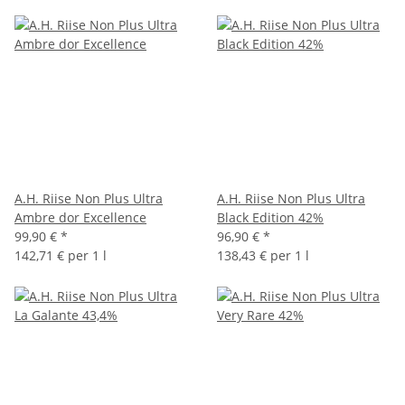
A.H. Riise Non Plus Ultra
A.H. Riise Non Plus Ultra
Ambre dor Excellence
Black Edition 42%
99,90 €
*
96,90 €
*
142,71 € per 1 l
138,43 € per 1 l