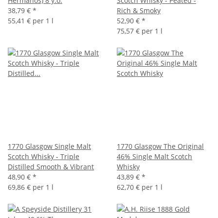
Hermanos) 8 y.o.
Scotch Whisky - Peated -
38,79 €
*
Rich & Smoky
55,41 € per 1 l
52,90 €
*
75,57 € per 1 l
1770 Glasgow Single Malt
1770 Glasgow The Original
Scotch Whisky - Triple
46% Single Malt Scotch
Distilled Smooth & Vibrant
Whisky
48,90 €
*
43,89 €
*
69,86 € per 1 l
62,70 € per 1 l