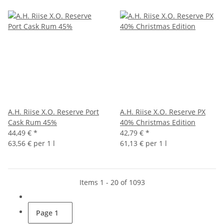
A.H. Riise X.O. Reserve Port
A.H. Riise X.O. Reserve PX
Cask Rum 45%
40% Christmas Edition
44,49 €
*
42,79 €
*
63,56 € per 1 l
61,13 € per 1 l
Items 1 - 20 of 1093
Page
1