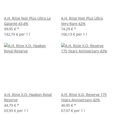
A.H. Riise Non Plus Ultra La
A.H. Riise Non Plus Ultra
Galante 43,4%
Very Rare 42%
99,95 €
*
74,29 €
*
142,79 € per 1 l
106,13 € per 1 l
A.H. Riise X.O. Haakon Royal
A.H. Riise X.O. Reserve 175
Reserve
Years Anniversary 42%
44,79 €
*
46,95 €
*
63,99 € per 1 l
67,07 € per 1 l