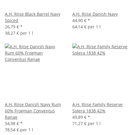
A.H. Riise Black Barrel Navy
A.H. Riise Danish Navy
Spiced
44,90 €
*
26,79 €
*
64,14 € per 1 l
38,27 € per 1 l
A.H. Riise Danish Navy Rum
A.H. Riise Family Reserve
60% Frogman Conventus
Solera 1838 42%
Ranae
49,89 €
*
54,98 €
*
71,27 € per 1 l
78,54 € per 1 l