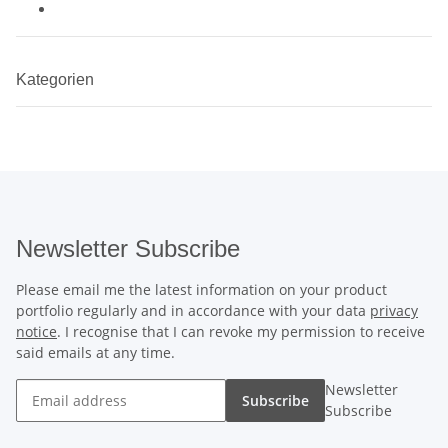
Kategorien
Newsletter Subscribe
Please email me the latest information on your product
portfolio regularly and in accordance with your data
privacy
notice
. I recognise that I can revoke my permission to receive
said emails at any time.
Newsletter
Subscribe
Subscribe