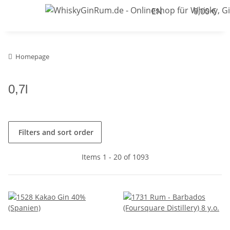
EN
0,00 €
Homepage
0,7l
Filters and sort order
Items 1 - 20 of 1093