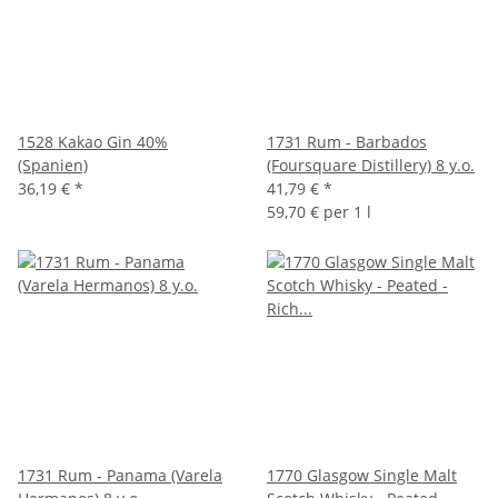
1528 Kakao Gin 40%
1731 Rum - Barbados
(Spanien)
(Foursquare Distillery) 8 y.o.
36,19 €
*
41,79 €
*
59,70 € per 1 l
1731 Rum - Panama (Varela
1770 Glasgow Single Malt