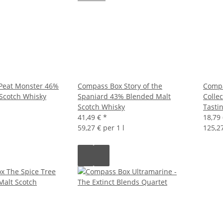
Peat Monster 46%
Compass Box Story of the
Compa
Scotch Whisky
Spaniard 43% Blended Malt
Colle
Scotch Whisky
Tasti
41,49 €
*
18,79
59,27 € per 1 l
125,27