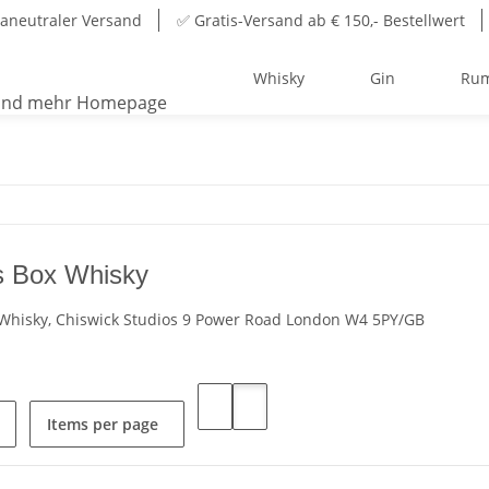
aneutraler Versand
✅ Gratis-Versand ab € 150,- Bestellwert
Whisky
Gin
Ru
 Box Whisky
hisky, Chiswick Studios 9 Power Road London W4 5PY/GB
Items per page