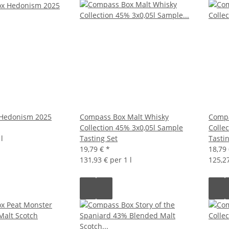
Hedonism 2025
Compass Box Malt Whisky
Compa
Collection 45% 3x0,05l Sample
Colle
l
Tasting Set
Tasti
19,79 €
*
18,79
131,93 € per 1 l
125,27