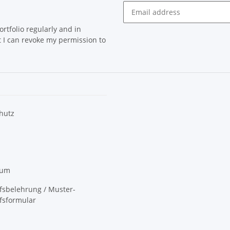
rtfolio regularly and in
at I can revoke my permission to
hutz
sum
fsbelehrung / Muster-
fsformular