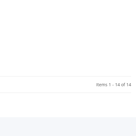
Items 1 - 14 of 14