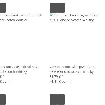
ss Box Artist Blend 43%
Compass Box Glasgow Blend
ed Scotch Whisky
43% Blended Scotch Whisky
 €
*
31,79 €
*
€ per 1 l
45,41 € per 1 l