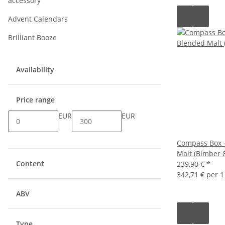
accessory
Advent Calendars
Brilliant Booze
Availability
Price range
EUR
EUR
Compass Box -
Malt (Bimber 
Content
239,90 €
*
342,71 € per 1 
ABV
Type