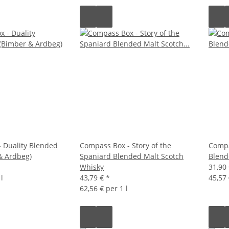
 Duality Blended
Compass Box - Story of the
Compa
& Ardbeg)
Spaniard Blended Malt Scotch
Blend
Whisky
31,90
l
43,79 €
*
45,57 
62,56 € per 1 l