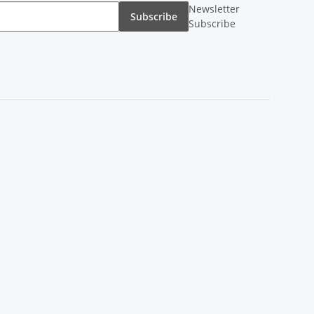
Newsletter
Subscribe
Subscribe