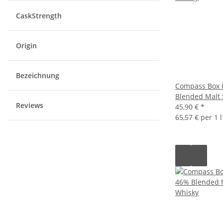
CaskStrength
Origin
Bezeichnung
Compass Box 
Blended Malt 
Reviews
45,90 €
*
65,57 € per 1 l