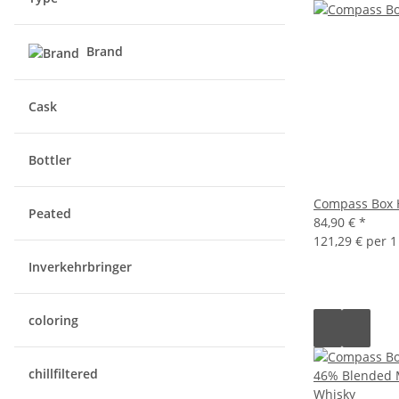
Brand
Cask
Bottler
Compass Box 
Peated
84,90 €
*
121,29 € per 1 
Inverkehrbringer
coloring
chillfiltered