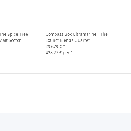
he Spice Tree
Compass Box Ultramarine - The
Malt Scotch
Extinct Blends Quartet
299,79 €
*
428,27 € per 1 l