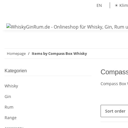
EN
☀ Klim
Homepage
Items by Compass Box Whisky
Compass
Kategorien
Compass Box W
Whisky
Gin
Rum
Sort order
Range