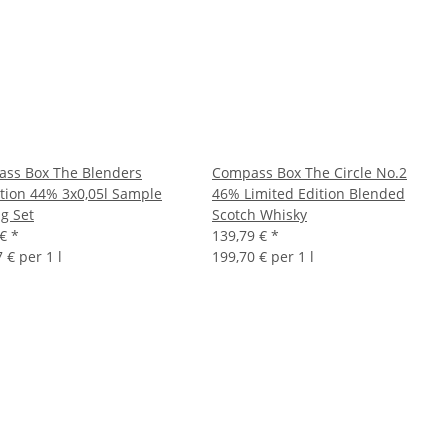
ss Box The Blenders
Compass Box The Circle No.2
ction 44% 3x0,05l Sample
46% Limited Edition Blended
ng Set
Scotch Whisky
 €
*
139,79 €
*
 € per 1 l
199,70 € per 1 l