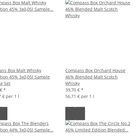
ss Box Malt Whisky
Compass Box Orchard House
ction 45% 3x0,05l Sample
46% Blended Malt Scotch
ng Set
Whisky
 €
*
39,70 €
*
 € per 1 l
56,71 € per 1 l