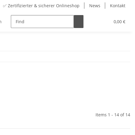
✅ Zertifizierter & sicherer Onlineshop
News
Kontakt
m
Range
accessory
Advent Calendars
0,00 €
Items 1 - 14 of 14