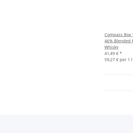
Compass Box T
46% Blended 
Whisky
41,49 €
*
59,27 € per 1 l