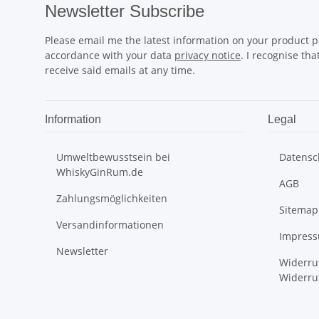
Newsletter Subscribe
Please email me the latest information on your product po
accordance with your data
privacy notice
. I recognise th
receive said emails at any time.
Information
Legal
Umweltbewusstsein bei
Datensc
WhiskyGinRum.de
AGB
Zahlungsmöglichkeiten
Sitemap
Versandinformationen
Impres
Newsletter
Widerru
Widerru