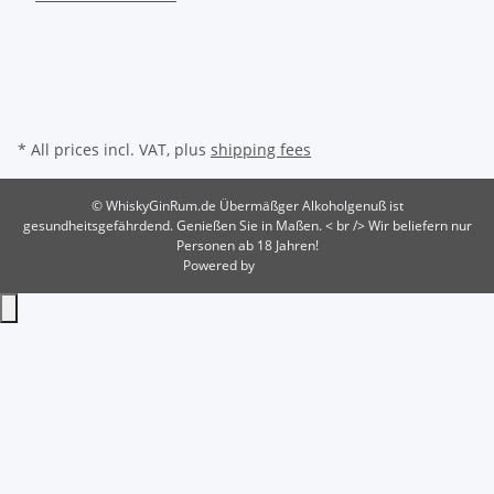
* All prices incl. VAT, plus
shipping fees
© WhiskyGinRum.de
Übermäßger Alkoholgenuß ist
gesundheitsgefährdend. Genießen Sie in Maßen. < br /> Wir beliefern nur
Personen ab 18 Jahren!
Powered by
JTL-Shop