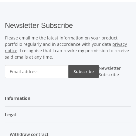
Newsletter Subscribe
Please email me the latest information on your product
portfolio regularly and in accordance with your data
privacy
notice
. I recognise that I can revoke my permission to receive
said emails at any time.
Newsletter
Subscribe
Subscribe
Information
Legal
Withdraw contract