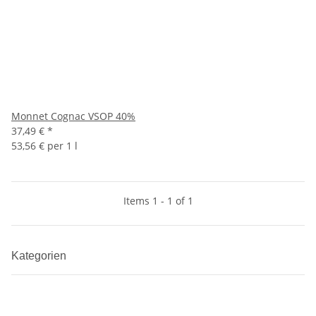
Monnet Cognac VSOP 40%
37,49 €
*
53,56 € per 1 l
Items 1 - 1 of 1
Kategorien