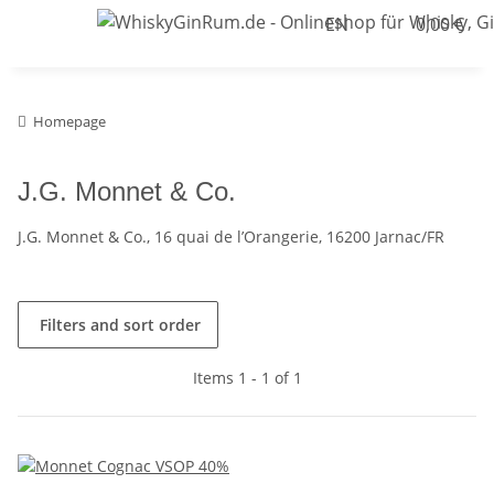
EN
0,00 €
Homepage
J.G. Monnet & Co.
J.G. Monnet & Co., 16 quai de l’Orangerie, 16200 Jarnac/FR
Filters and sort order
Items 1 - 1 of 1