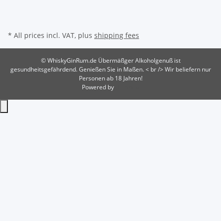
* All prices incl. VAT, plus
shipping fees
© WhiskyGinRum.de
Übermäßger Alkoholgenuß ist
gesundheitsgefährdend. Genießen Sie in Maßen. < br /> Wir beliefern nur
Personen ab 18 Jahren!
Powered by
JTL-Shop