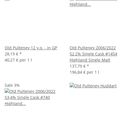
Old Pulteney 12 y.o. - in GP
Old Pulteney 2006/2022
28,19 €
*
52,2% Single Cask #1454
40,27 € per 1 l
Highland Single Malt
137,79 €
*
196,84 € per 1 l
Sale 3%