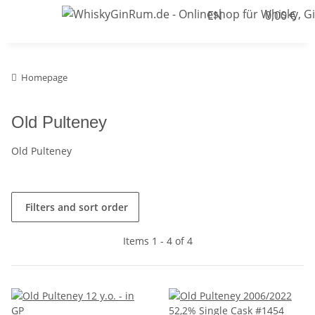
EN
0,00 €
Homepage
Old Pulteney
Old Pulteney
Filters and sort order
Items 1 - 4 of 4