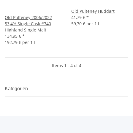
Old Pulteney Huddart
Old Pulteney 2006/2022
41,79 €
*
53,4% Single Cask #740
59,70 € per 1 l
Highland Single Malt
134,95 €
*
192,79 € per 1 l
Items 1 - 4 of 4
Kategorien