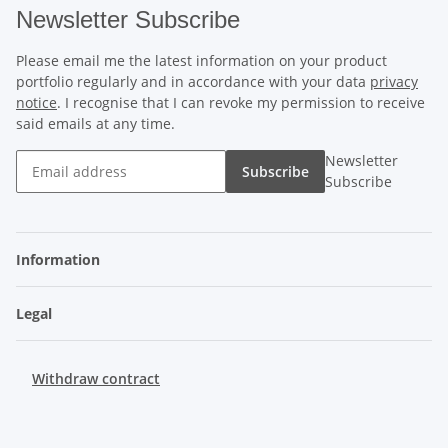
Newsletter Subscribe
Please email me the latest information on your product
portfolio regularly and in accordance with your data
privacy
notice
. I recognise that I can revoke my permission to receive
said emails at any time.
Newsletter
Subscribe
Subscribe
Information
Legal
Withdraw contract